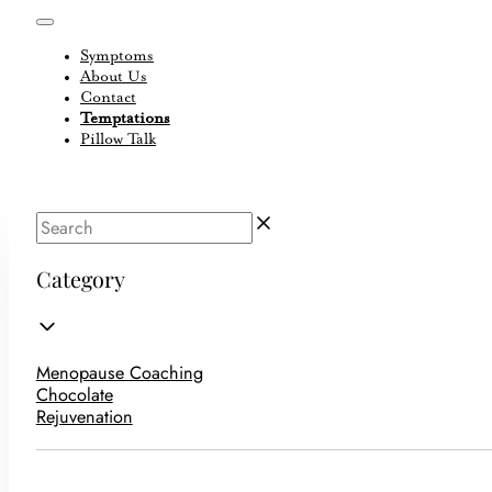
Symptoms
About Us
Contact
Temptations
Pillow Talk
Category
Menopause Coaching
Chocolate
Rejuvenation