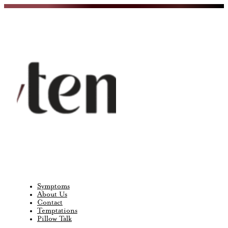
Symptoms
About Us
Contact
Temptations
Pillow Talk