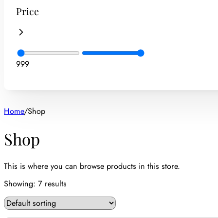
Price
9
99
Home
/
Shop
Shop
This is where you can browse products in this store.
Showing:
7
results