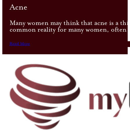
Acne
Many women may think that acne is a thi
common reality for many women, often ca
Read More