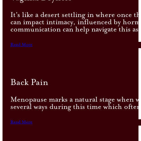
It's like a desert settling in where once 
can impact intimacy, influenced by hormo
communication can help navigate this as
Read More
Back Pain
Menopause marks a natural stage when wo
several ways during this time which often
Read More