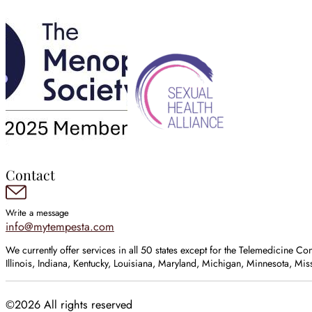
Contact
Write a message
info@mytempesta.com
We currently offer services in all 50 states except for the Telemedicine Co
Illinois, Indiana, Kentucky, Louisiana, Maryland, Michigan, Minnesota, M
©2026 All rights reserved