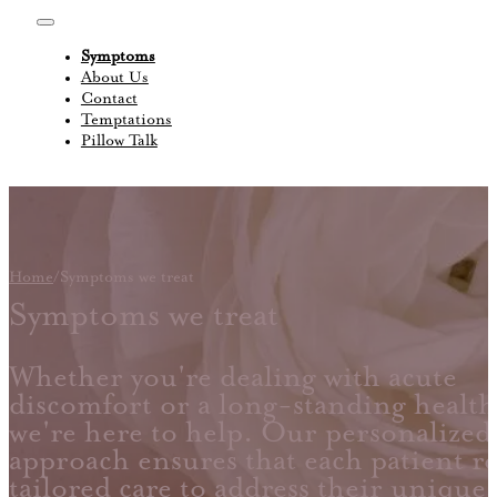
Symptoms
About Us
Contact
Temptations
Pillow Talk
Home
/
Symptoms we treat
Symptoms we treat
Whether you're dealing with acute
discomfort or a long-standing health
we're here to help. Our personalized
approach ensures that each patient re
tailored care to address their unique