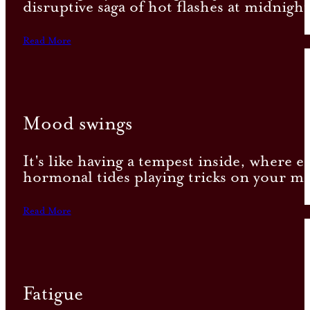
disruptive saga of hot flashes at midnig
Read More
Mood swings
It's like having a tempest inside, where e
hormonal tides playing tricks on your mi
Read More
Fatigue