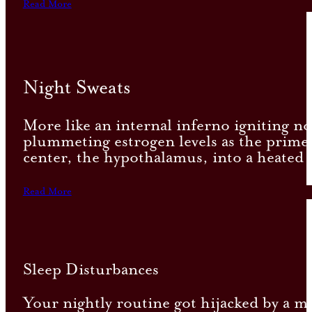
Read More
Night Sweats
More like an internal inferno igniting no
plummeting estrogen levels as the prime
center, the hypothalamus, into a heated 
Read More
Sleep Disturbances
Your nightly routine got hijacked by a mi