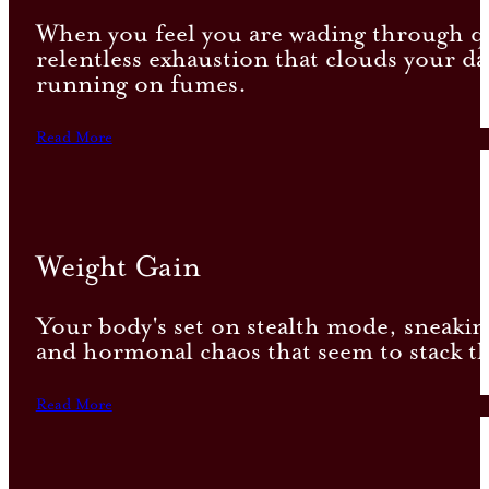
When you feel you are wading through qui
relentless exhaustion that clouds your da
running on fumes.
Read More
Weight Gain
Your body's set on stealth mode, sneaking
and hormonal chaos that seem to stack th
Read More