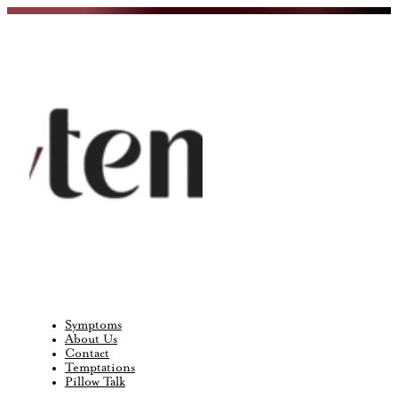
Symptoms
About Us
Contact
Temptations
Pillow Talk