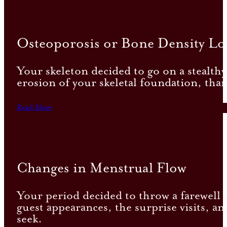
Osteoporosis or Bone Density Lo
Your skeleton decided to go on a stealthy 
erosion of your skeletal foundation, tha
Read More
Changes in Menstrual Flow
Your period decided to throw a farewell pa
guest appearances, the surprise visits, a
seek.