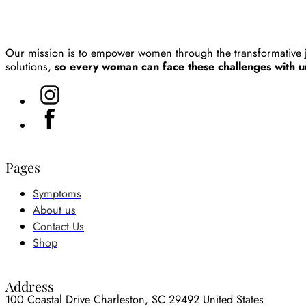
Our mission is to empower women through the transformative 
solutions,
so every woman can face these challenges with un
Pages
Symptoms
About us
Contact Us
Shop
Address
100 Coastal Drive Charleston, SC 29492 United States