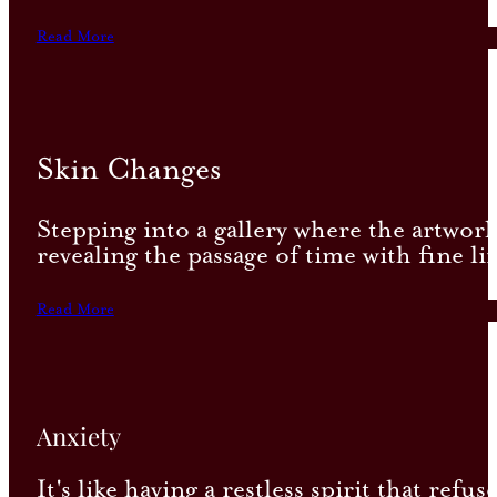
Read More
Skin Changes
Stepping into a gallery where the artwork
revealing the passage of time with fine lin
Read More
Anxiety
It's like having a restless spirit that re