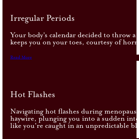
Irregular Periods
Your body's calendar decided to throw a w
keeps you on your toes, courtesy of horm
Read More
Hot Flashes
Navigating hot flashes during menopause 
haywire, plunging you into a sudden inte
like you're caught in an unpredictable bl