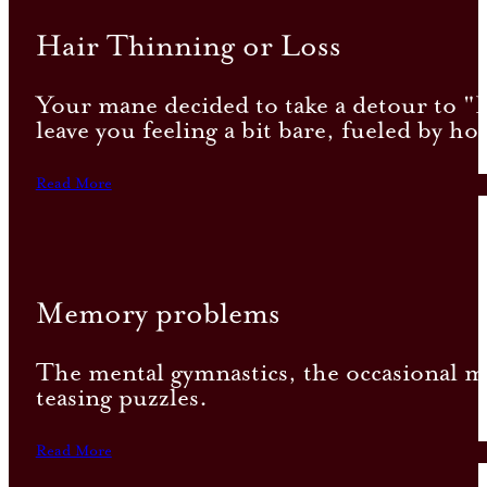
Hair Thinning or Loss
Your mane decided to take a detour to "Ha
leave you feeling a bit bare, fueled by ho
Read More
Memory problems
The mental gymnastics, the occasional mem
teasing puzzles.
Read More