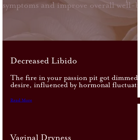
symptoms and improve overall well-b
Decreased Libido
The fire in your passion pit got dimmed, l
desire, influenced by hormonal fluctuati
Read More
Vaginal Dryness