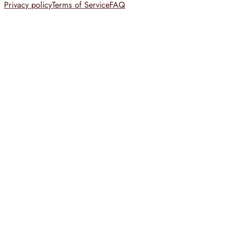
Privacy policy
Terms of Service
FAQ