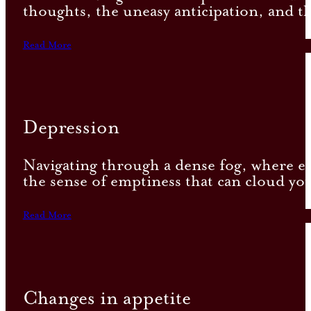
thoughts, the uneasy anticipation, and th
Read More
Depression
Navigating through a dense fog, where eac
the sense of emptiness that can cloud you
Read More
Changes in appetite