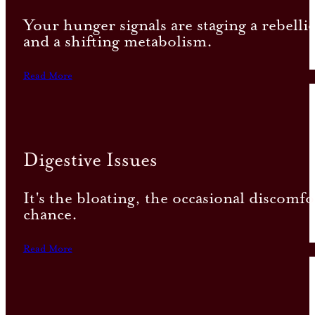
Your hunger signals are staging a rebell
and a shifting metabolism.
Read More
Digestive Issues
It's the bloating, the occasional discomf
chance.
Read More